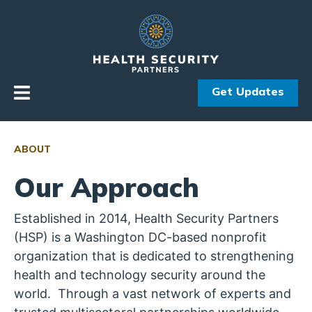
Skip to primary navigation
Skip to content
Get Updates
ABOUT
Our Approach
Established in 2014, Health Security Partners
(HSP) is a Washington DC-based nonprofit
organization that is dedicated to strengthening
health and technology security around the
world. Through a vast network of experts and