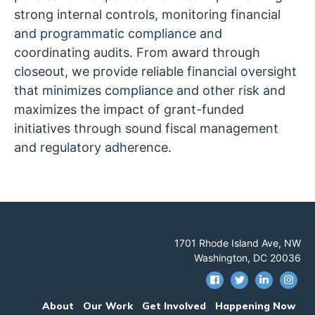
strong internal controls, monitoring financial
and programmatic compliance and
coordinating audits. From award through
closeout, we provide reliable financial oversight
that minimizes compliance and other risk and
maximizes the impact of grant-funded
initiatives through sound fiscal management
and regulatory adherence.
1701 Rhode Island Ave, NW
Washington, DC 20036
About
Our Work
Get Involved
Happening Now