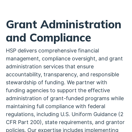
Grant Administration
and Compliance
HSP delivers comprehensive financial
management, compliance oversight, and grant
administration services that ensure
accountability, transparency, and responsible
stewardship of funding. We partner with
funding agencies to support the effective
administration of grant-funded programs while
maintaining full compliance with federal
regulations, including U.S. Uniform Guidance (2
CFR Part 200), state requirements, and grantor
policies. Our expertise includes implementing