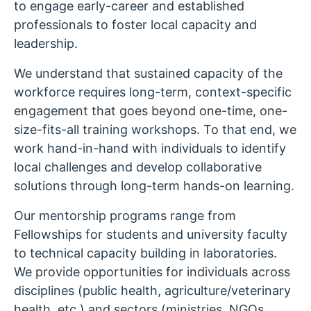
to engage early-career and established
professionals to foster local capacity and
leadership.
We understand that sustained capacity of the
workforce requires long-term, context-specific
engagement that goes beyond one-time, one-
size-fits-all training workshops. To that end, we
work hand-in-hand with individuals to identify
local challenges and develop collaborative
solutions through long-term hands-on learning.
Our mentorship programs range from
Fellowships for students and university faculty
to technical capacity building in laboratories.
We provide opportunities for individuals across
disciplines (public health, agriculture/veterinary
health, etc.) and sectors (ministries, NGOs,