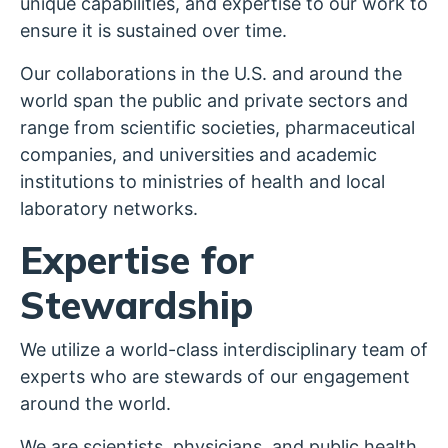
unique capabilities, and expertise to our work to
ensure it is sustained over time.
Our collaborations in the U.S. and around the
world span the public and private sectors and
range from scientific societies, pharmaceutical
companies, and universities and academic
institutions to ministries of health and local
laboratory networks.
Expertise for
Stewardship
We utilize a world-class interdisciplinary team of
experts who are stewards of our engagement
around the world.
We are scientists, physicians, and public health