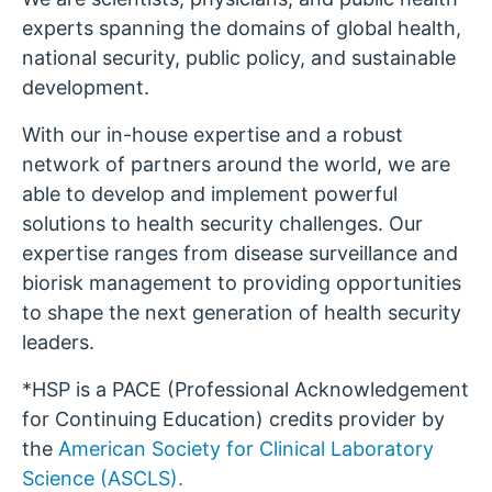
experts spanning the domains of global health,
national security, public policy, and sustainable
development.
With our in-house expertise and a robust
network of partners around the world, we are
able to develop and implement powerful
solutions to health security challenges. Our
expertise ranges from disease surveillance and
biorisk management to providing opportunities
to shape the next generation of health security
leaders.
*HSP is a PACE (Professional Acknowledgement
for Continuing Education) credits provider by
the
American Society for Clinical Laboratory
Science (ASCLS).