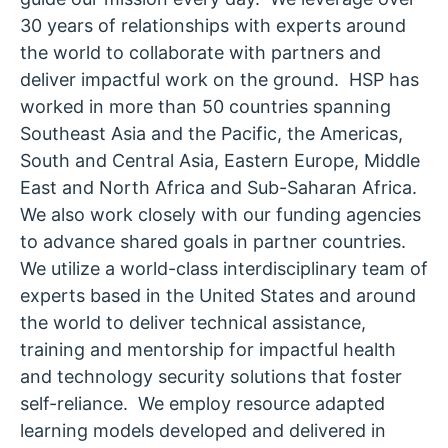
30 years of relationships with experts around
the world to collaborate with partners and
deliver impactful work on the ground. HSP has
worked in more than 50 countries spanning
Southeast Asia and the Pacific, the Americas,
South and Central Asia, Eastern Europe, Middle
East and North Africa and Sub-Saharan Africa.
We also work closely with our funding agencies
to advance shared goals in partner countries.
We utilize a world-class interdisciplinary team of
experts based in the United States and around
the world to deliver technical assistance,
training and mentorship for impactful health
and technology security solutions that foster
self-reliance. We employ resource adapted
learning models developed and delivered in