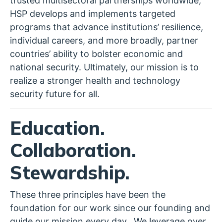
trusted multisectoral partnerships worldwide,
HSP develops and implements targeted
programs that advance institutions’ resilience,
individual careers, and more broadly, partner
countries’ ability to bolster economic and
national security. Ultimately, our mission is to
realize a stronger health and technology
security future for all.
Education.
Collaboration.
Stewardship.
These three principles have been the
foundation for our work since our founding and
guide our mission every day. We leverage over