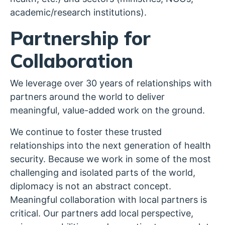
academic/research institutions).
Partnership for
Collaboration
We leverage over 30 years of relationships with
partners around the world to deliver
meaningful, value-added work on the ground.
We continue to foster these trusted
relationships into the next generation of health
security. Because we work in some of the most
challenging and isolated parts of the world,
diplomacy is not an abstract concept.
Meaningful collaboration with local partners is
critical. Our partners add local perspective,