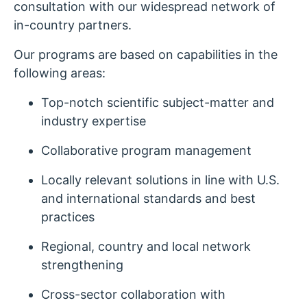
consultation with our widespread network of
in-country partners.
Our programs are based on capabilities in the
following areas:
Top-notch scientific subject-matter and
industry expertise
Collaborative program management
Locally relevant solutions in line with U.S.
and international standards and best
practices
Regional, country and local network
strengthening
Cross-sector collaboration with