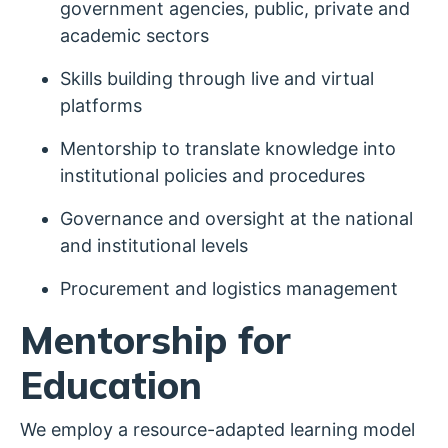
government agencies, public, private and
academic sectors
Skills building through live and virtual
platforms
Mentorship to translate knowledge into
institutional policies and procedures
Governance and oversight at the national
and institutional levels
Procurement and logistics management
Mentorship for
Education
We employ a resource-adapted learning model